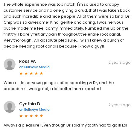
The whole experience was top notch. I'm so used to crappy
customer service and no one giving a crud, that I was taken back
and such incredible and nice people. All of them were so kind! Dr.
Chip was so awesome! Kind, gentle and caring. I was nervous
but he made me feel comfy immediately. Numbed me up on the
first try! I barely felt any pain throughout the entire root canal.
Very thorough.. An absolute pleasure.. I wish I knew a bunch of
people needing root canals because I know a guy!!
Ross W.
2 years ago
on
Bullseye Media
Was a little nervous going in, after speaking w Dr, and the
procedure it was great, a lot better than expected
Cynthia D.
2 years ago
on
Bullseye Media
Always a pleasure! Even though Dr said my tooth had to go!!! Lol