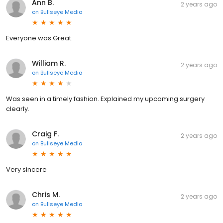
Ann B.
2 years ago
on
Bullseye Media
Everyone was Great.
William R.
2 years ago
on
Bullseye Media
Was seen in a timely fashion. Explained my upcoming surgery
clearly.
Craig F.
2 years ago
on
Bullseye Media
Very sincere
Chris M.
2 years ago
on
Bullseye Media