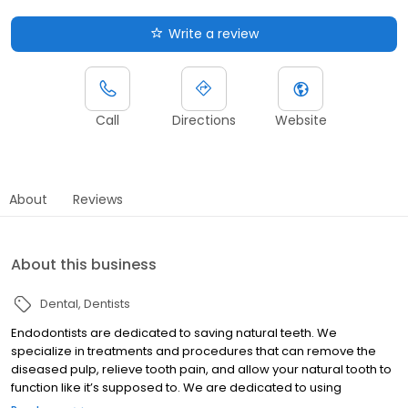
Write a review
Call
Directions
Website
About
Reviews
About this business
Dental
Dentists
Endodontists are dedicated to saving natural teeth. We
specialize in treatments and procedures that can remove the
diseased pulp, relieve tooth pain, and allow your natural tooth to
function like it’s supposed to. We are dedicated to using
advanced technologies and procedures so our patients have