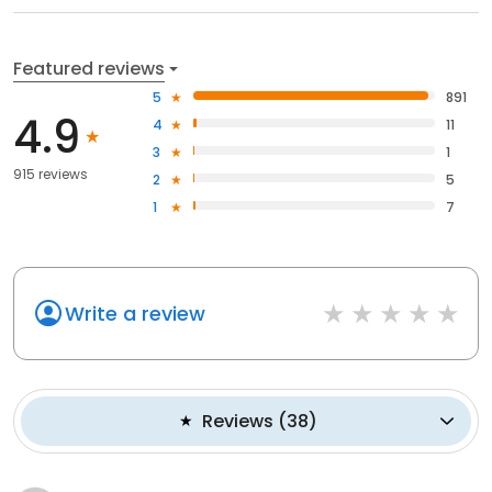
Featured reviews
5
891
4.9
4
11
3
1
915 reviews
2
5
1
7
Write a review
Reviews
(
38
)