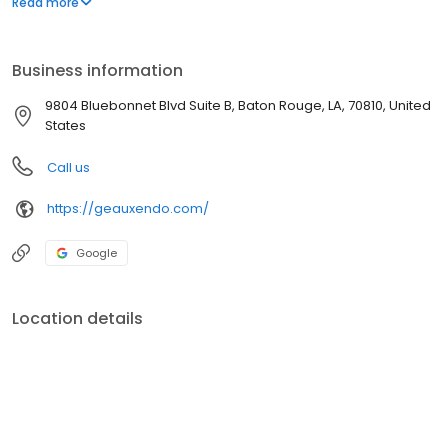
Read more
the best outcomes, maintain their oral health, and restore their
beautiful smiles.
Business information
9804 Bluebonnet Blvd Suite B, Baton Rouge, LA, 70810, United
States
Call us
https://geauxendo.com/
Google
Location details