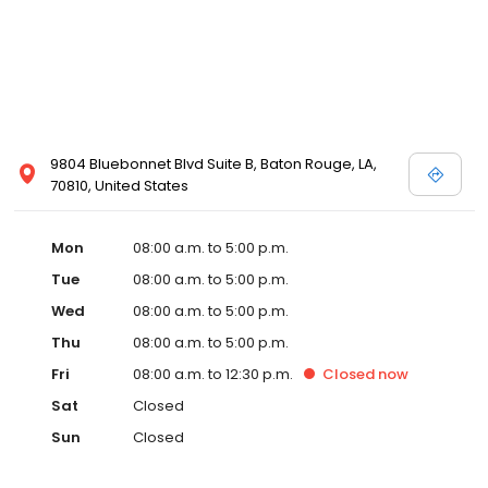
9804 Bluebonnet Blvd Suite B, Baton Rouge, LA,
70810, United States
Mon
08:00 a.m. to 5:00 p.m.
Tue
08:00 a.m. to 5:00 p.m.
Wed
08:00 a.m. to 5:00 p.m.
Thu
08:00 a.m. to 5:00 p.m.
Fri
08:00 a.m. to 12:30 p.m.
Closed
now
Sat
Closed
Sun
Closed