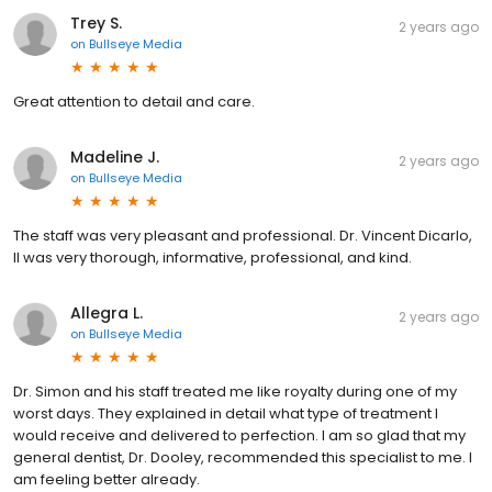
Trey S.
2 years ago
on
Bullseye Media
Great attention to detail and care.
Madeline J.
2 years ago
on
Bullseye Media
The staff was very pleasant and professional. Dr. Vincent Dicarlo,
II was very thorough, informative, professional, and kind.
Allegra L.
2 years ago
on
Bullseye Media
Dr. Simon and his staff treated me like royalty during one of my
worst days. They explained in detail what type of treatment I
would receive and delivered to perfection. I am so glad that my
general dentist, Dr. Dooley, recommended this specialist to me. I
am feeling better already.