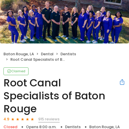
Baton Rouge, LA
Dental
Dentists
Root Canal Specialists of Baton Rouge
Claimed
Root Canal
Specialists of Baton
Rouge
915 reviews
4.9
Closed
Opens 8:00 a.m.
Dentists
Baton Rouge, LA