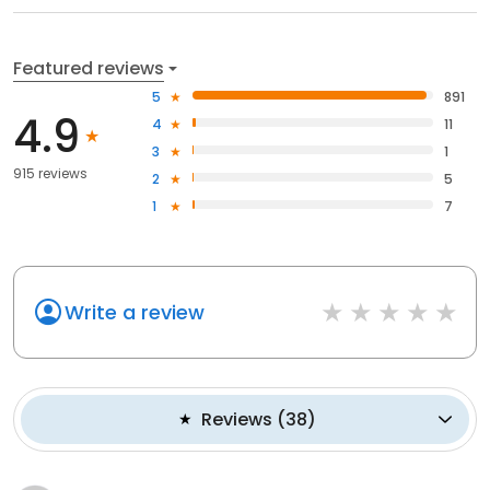
Featured reviews
5
891
4.9
4
11
3
1
915 reviews
2
5
1
7
Write a review
Reviews
(
38
)