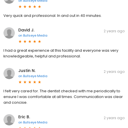
on
Bullseye Media
Very quick and professional. In and out in 40 minutes.
David J.
2 years ago
on
Bullseye Media
I had a great experience at this facility and everyone was very
knowledgeable, helpful and professional.
Justin N.
2 years ago
on
Bullseye Media
I felt very cared for. The dentist checked with me periodically to
ensure I was comfortable at all times. Communication was clear
and concise.
Eric B.
2 years ago
on
Bullseye Media