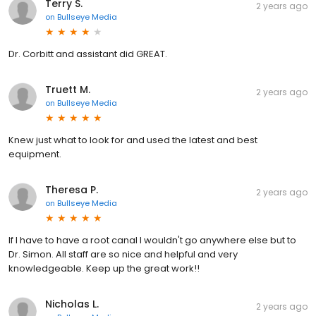
Terry S.
2 years ago
on
Bullseye Media
Dr. Corbitt and assistant did GREAT.
Truett M.
2 years ago
on
Bullseye Media
Knew just what to look for and used the latest and best
equipment.
Theresa P.
2 years ago
on
Bullseye Media
If I have to have a root canal I wouldn't go anywhere else but to
Dr. Simon. All staff are so nice and helpful and very
knowledgeable. Keep up the great work!!
Nicholas L.
2 years ago