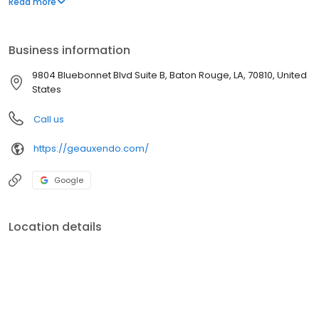
Read more
the best outcomes, maintain their oral health, and restore their
beautiful smiles.
Business information
9804 Bluebonnet Blvd Suite B, Baton Rouge, LA, 70810, United
States
Call us
https://geauxendo.com/
Google
Location details