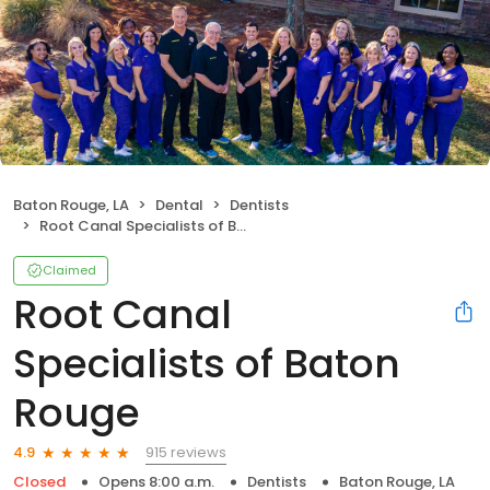
Baton Rouge, LA
Dental
Dentists
Root Canal Specialists of Baton Rouge
Claimed
Root Canal
Specialists of Baton
Rouge
915 reviews
4.9
Closed
Opens 8:00 a.m.
Dentists
Baton Rouge, LA