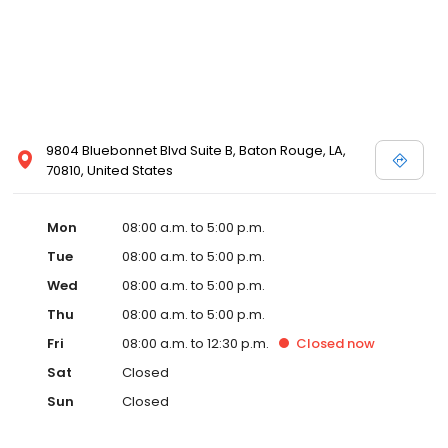
9804 Bluebonnet Blvd Suite B, Baton Rouge, LA,
70810, United States
Mon
08:00 a.m. to 5:00 p.m.
Tue
08:00 a.m. to 5:00 p.m.
Wed
08:00 a.m. to 5:00 p.m.
Thu
08:00 a.m. to 5:00 p.m.
Fri
08:00 a.m. to 12:30 p.m.
Closed
now
Sat
Closed
Sun
Closed