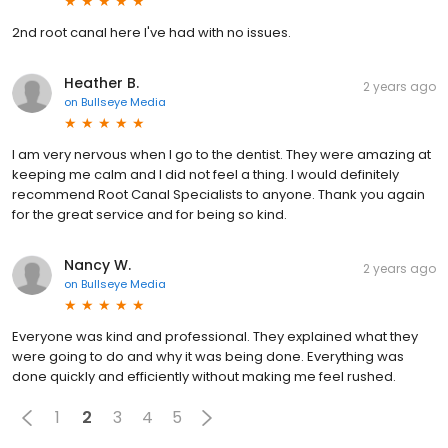
2nd root canal here I've had with no issues.
Heather B.
2 years ago
on
Bullseye Media
I am very nervous when I go to the dentist. They were amazing at
keeping me calm and I did not feel a thing. I would definitely
recommend Root Canal Specialists to anyone. Thank you again
for the great service and for being so kind.
Nancy W.
2 years ago
on
Bullseye Media
Everyone was kind and professional. They explained what they
were going to do and why it was being done. Everything was
done quickly and efficiently without making me feel rushed.
1
2
3
4
5