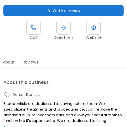
Write a review
Call
Directions
Website
About
Reviews
About this business
Dental
Dentists
Endodontists are dedicated to saving natural teeth. We
specialize in treatments and procedures that can remove the
diseased pulp, relieve tooth pain, and allow your natural tooth to
function like it’s supposed to. We are dedicated to using
advanced technologies and procedures so our patients have