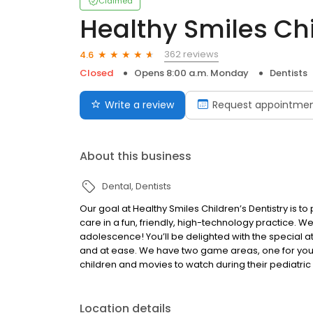
Claimed
Healthy Smiles Chi
362 reviews
4.6
Closed
Opens 8:00 a.m. Monday
Dentists
Write a review
Request appointme
About this business
Dental
Dentists
Our goal at Healthy Smiles Children’s Dentistry is to 
care in a fun, friendly, high-technology practice. We
adolescence! You’ll be delighted with the special 
and at ease. We have two game areas, one for you
children and movies to watch during their pediatric 
Location details