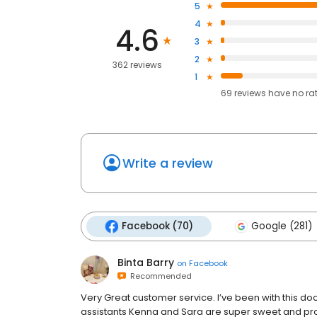
5
4
4.6
3
2
362 reviews
1
69
reviews have
no ra
Write a review
Facebook (70)
Google (281)
Binta Barry
on
Facebook
Recommended
Very Great customer service. I’ve been with this doc
assistants Kenna and Sara are super sweet and prof