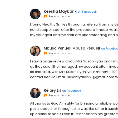
Keesha Maybank
on
Facebook
Recommended
I found Healthy Smiles through a referral from my de
not disappointed, after the procedure I made Health
my youngest and the staff are understanding and pa
Mbuso Penuell Mbuso Penuell
on
Facebo
Recommended
I saw a page review about Mrs Susan Ryan and I must
as they said, She managed my account after I invest
so shocked, with Mrs Susan Ryan, your money is 100
contact her via Email: susanryan3221@gmail.com 
Rêlæy Lß
on
Facebook
Recommended
All thanks to God Almighty for bringing a reliable wom
posts about her I thought she was like other fraudste
up capital to see if I can trust her and to my great