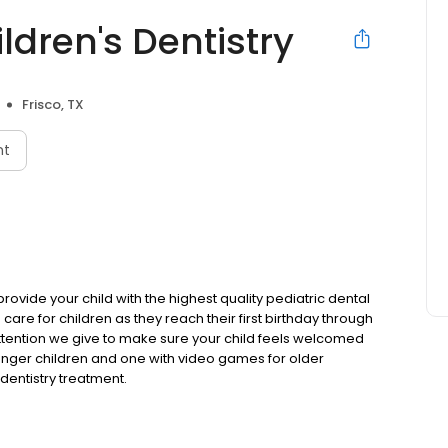
ldren's Dentistry
Frisco, TX
nt
provide your child with the highest quality pediatric dental
 care for children as they reach their first birthday through
attention we give to make sure your child feels welcomed
nger children and one with video games for older
dentistry treatment.