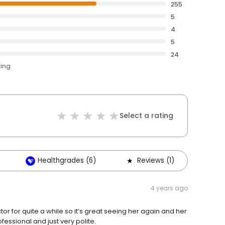
255
5
4
5
24
ting
Select a rating
Healthgrades (6)
Reviews (1)
Oth
4 years ago
tor for quite a while so it’s great seeing her again and her
essional and just very polite.