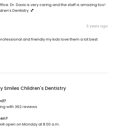
ce. Dr. Davis is very caring and the staff is amazing too!
ren’s Dentistry. 💕
5 years ago
rofessional and friendly my kids love them a lot best
y Smiles Children's Dentistry
ed?
ting with 362 reviews.
pen?
 will open on Monday at 8:00 a.m.