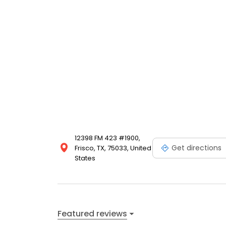
12398 FM 423 #1900,
Get directions
Frisco, TX, 75033, United
States
Featured reviews