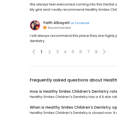
We always feel welcomed coming into this Dental offi
My girls and I really recommend Healthy Smiles Child
Faith Albayati
on
Facebook
Recommended
I will always recommend this place they are highly p
dentistry.
1
2
3
4
5
6
7
8
Frequently asked questions about
Health
How is Healthy Smiles Children's Dentistry rat
Healthy Smiles Children's Dentistry has a 4.6 star ra
When is Healthy Smiles Children's Dentistry o
Healthy Smiles Children's Dentistry is closed now. It