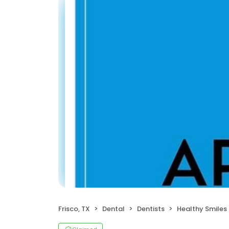
Frisco, TX
Dental
Dentists
Healthy Smiles Chil