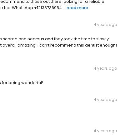
 recommend to those out there looking for a reliable
e her WhatsApp +12133736954 ...
read more
4 years ago
s scared and nervous and they took the time to slowly
overall amazing. I can’t recommend this dentist enough!
4 years ago
s for being wonderful!
4 years ago
4 years ago