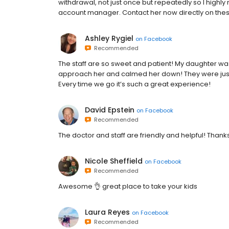
withdrawal, not just once but repeatedly so I highly
account manager. Contact her now directly on thes
Ashley Rygiel
on
Facebook
Recommended
The staff are so sweet and patient! My daughter wa
approach her and calmed her down! They were just 
Every time we go it’s such a great experience!
David Epstein
on
Facebook
Recommended
The doctor and staff are friendly and helpful! Thank
Nicole Sheffield
on
Facebook
Recommended
Awesome 👌 great place to take your kids
Laura Reyes
on
Facebook
Recommended