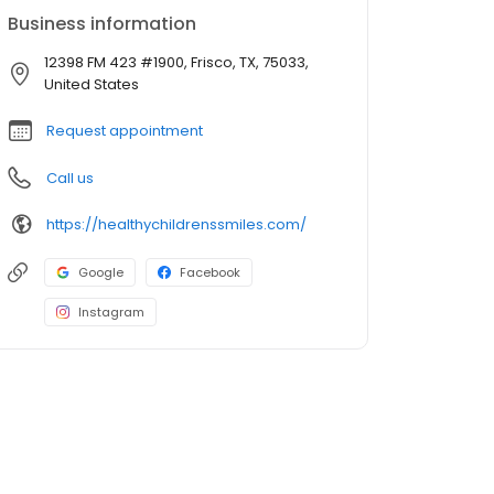
Business information
12398 FM 423 #1900, Frisco, TX, 75033,
United States
Request appointment
Call us
https://healthychildrenssmiles.com/
Google
Facebook
Instagram