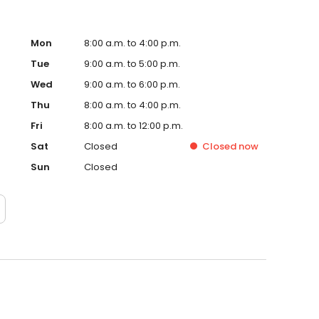
Mon
8:00 a.m. to 4:00 p.m.
Tue
9:00 a.m. to 5:00 p.m.
Wed
9:00 a.m. to 6:00 p.m.
Thu
8:00 a.m. to 4:00 p.m.
Fri
8:00 a.m. to 12:00 p.m.
Sat
Closed
Closed
now
Sun
Closed