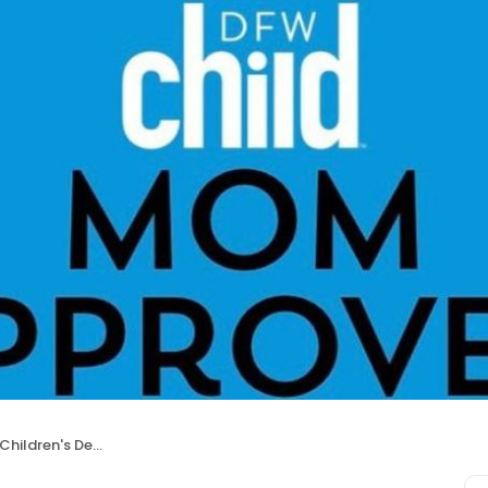
dren's Dentistry