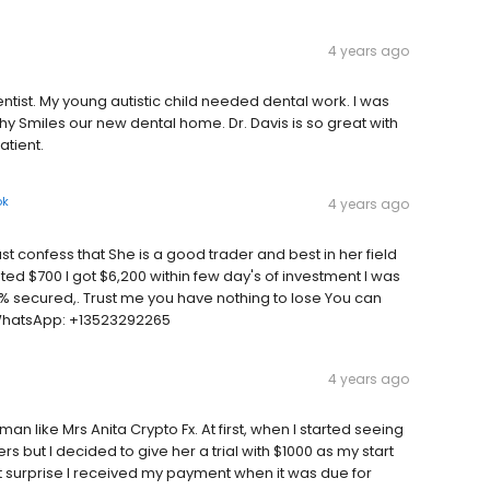
4 years ago
ntist. My young autistic child needed dental work. I was
y Smiles our new dental home. Dr. Davis is so great with
tient.
ok
4 years ago
 confess that She is a good trader and best in her field
ed $700 I got $6,200 within few day's of investment I was
% secured,. Trust me you have nothing to lose You can
WhatsApp: +13523292265
4 years ago
an like Mrs Anita Crypto Fx. At first, when I started seeing
rs but I decided to give her a trial with $1000 as my start
est surprise I received my payment when it was due for