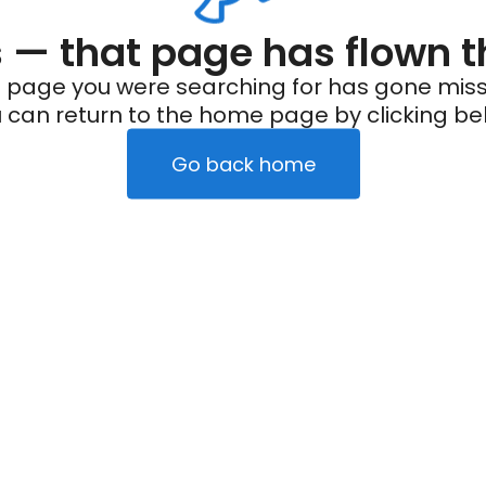
— that page has flown t
 page you were searching for has gone miss
 can return to the home page by clicking be
Go back home