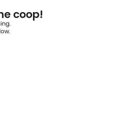
he coop!
ing.
low.