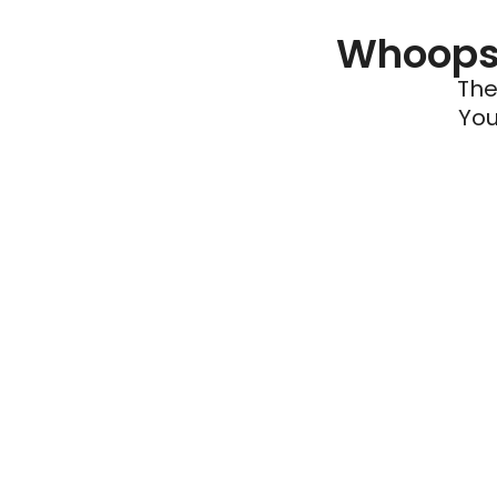
Whoops 
The
You