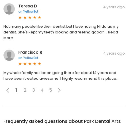
Teresa D
4 years ago
on
YellowBot
Not many people like their dentist but I love having Hilda as my
dentist. She's kept my teeth looking and feeling good f ... Read
More
Francisco R
4 years ago
on
YellowBot
My whole family has been going there for about 14 years and
have been treated awesome. I highly recommend this place.
1
2
3
4
5
Frequently asked questions about
Park Dental Arts