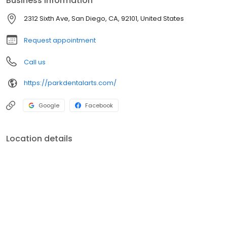
Business information
2312 Sixth Ave, San Diego, CA, 92101, United States
Request appointment
Call us
https://parkdentalarts.com/
Google
Facebook
Location details