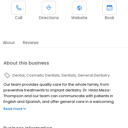
Call
Directions
Website
Book
About
Reviews
About this business
Dental
Cosmetic Dentists
Dentists
General Dentistry
Our team provides quality care for the whole family, from
preventive treatments to implant dentistry. Dr. Hilda Meza-
Thompson and our team can communicate with patients in
English and Spanish, and offer general care in a welcoming
environment!
Read more