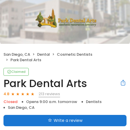
San Diego, CA
Dental
Cosmetic Dentists
Park Dental Arts
Claimed
Park Dental Arts
213 reviews
4.8
Closed
Opens 9:00 a.m. tomorrow
Dentists
San Diego, CA
Write a review