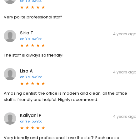
on
YellowBot
Very polite professional staff
Siria T
4 years ago
on
YellowBot
The staff is always so friendly!
Lisa A
4 years ago
on
YellowBot
Amazing dentist, the office is modern and clean, all the office
staff is friendly and helpful. Highly recommend.
Kaliyani P
4 years ago
on
YellowBot
Very friendly and professional. Love the staff! Each are so