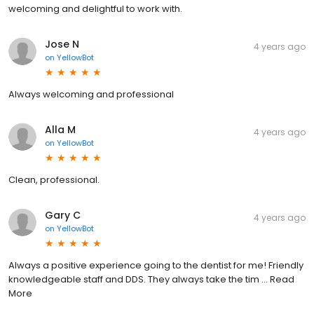
welcoming and delightful to work with.
Jose N
4 years ago
on
YellowBot
Always welcoming and professional
Alla M
4 years ago
on
YellowBot
Clean, professional.
Gary C
4 years ago
on
YellowBot
Always a positive experience going to the dentist for me! Friendly
knowledgeable staff and DDS. They always take the tim ... Read
More