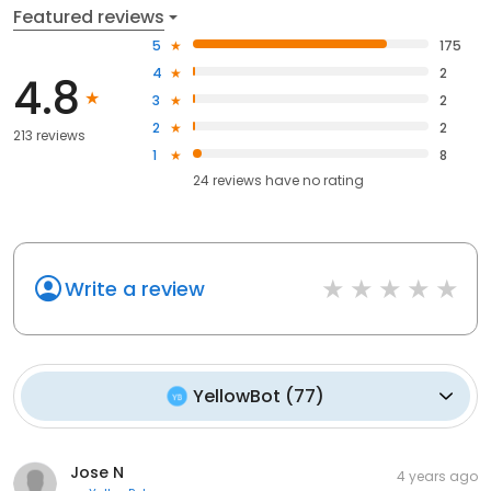
Featured reviews
5
175
4
2
4.8
3
2
2
2
213 reviews
1
8
24
reviews have
no rating
Write a review
YellowBot
(
77
)
Jose N
4 years ago