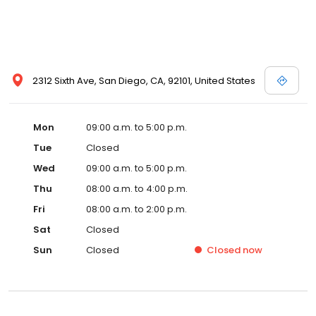
2312 Sixth Ave, San Diego, CA, 92101, United States
Mon
09:00 a.m. to 5:00 p.m.
Tue
Closed
Wed
09:00 a.m. to 5:00 p.m.
Thu
08:00 a.m. to 4:00 p.m.
Fri
08:00 a.m. to 2:00 p.m.
Sat
Closed
Sun
Closed
Closed
now