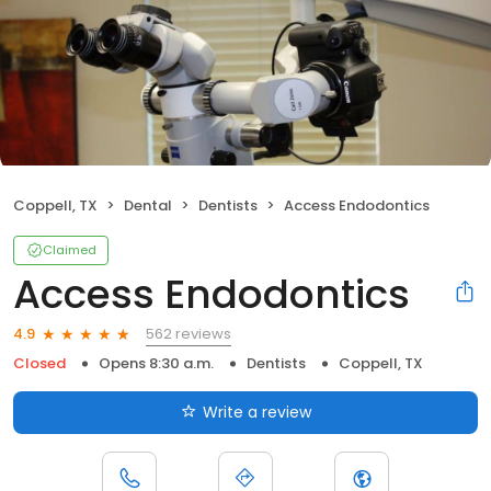
Coppell, TX
Dental
Dentists
Access Endodontics
Claimed
Access Endodontics
562 reviews
4.9
Closed
Opens 8:30 a.m.
Dentists
Coppell, TX
Write a review