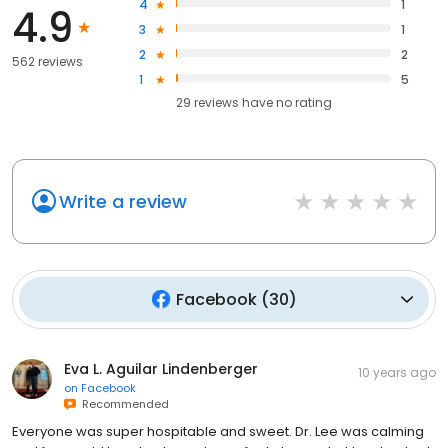
4
1
4.9
3
1
2
2
562 reviews
1
5
29
reviews have
no rating
Write a review
Facebook
(
30
)
Eva L. Aguilar Lindenberger
10 years ago
on
Facebook
Recommended
Everyone was super hospitable and sweet. Dr. Lee was calming