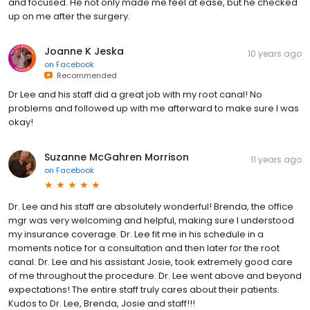
and focused. He not only made me feel at ease, but he checked
up on me after the surgery.
Joanne K Jeska
10 years ago
on
Facebook
Recommended
Dr Lee and his staff did a great job with my root canal! No
problems and followed up with me afterward to make sure I was
okay!
Suzanne McGahren Morrison
11 years ago
on
Facebook
Dr. Lee and his staff are absolutely wonderful! Brenda, the office
mgr was very welcoming and helpful, making sure I understood
my insurance coverage. Dr. Lee fit me in his schedule in a
moments notice for a consultation and then later for the root
canal. Dr. Lee and his assistant Josie, took extremely good care
of me throughout the procedure. Dr. Lee went above and beyond
expectations! The entire staff truly cares about their patients.
Kudos to Dr. Lee, Brenda, Josie and staff!!!