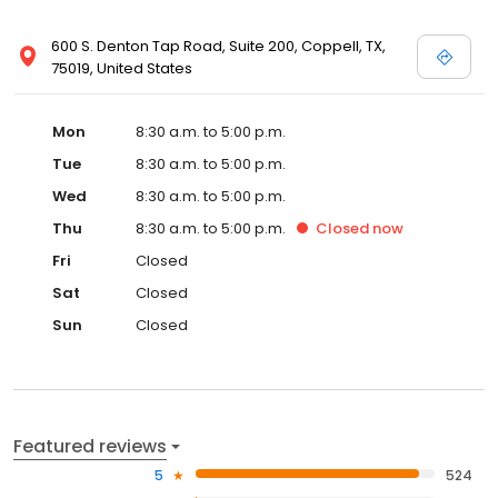
600 S. Denton Tap Road, Suite 200, Coppell, TX,
75019, United States
Mon
8:30 a.m. to 5:00 p.m.
Tue
8:30 a.m. to 5:00 p.m.
Wed
8:30 a.m. to 5:00 p.m.
Thu
8:30 a.m. to 5:00 p.m.
Closed
now
Fri
Closed
Sat
Closed
Sun
Closed
Featured reviews
5
524