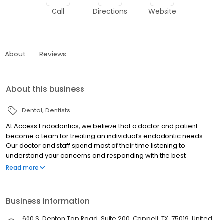
Call
Directions
Website
About
Reviews
About this business
Dental
Dentists
At Access Endodontics, we believe that a doctor and patient
become a team for treating an individual’s endodontic needs.
Our doctor and staff spend most of their time listening to
understand your concerns and responding with the best
treatment options for you. With the help of our professional staff,
Read more
they also follow up to make sure that general pain is relieved,
problems are resolved and your health improves.
Business information
600 S. Denton Tap Road, Suite 200, Coppell, TX, 75019, United