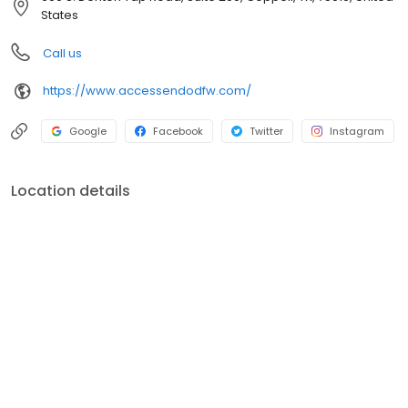
States
Call us
https://www.accessendodfw.com/
Google
Facebook
Twitter
Instagram
Location details