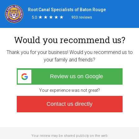
Root Canal Specialists of Baton Rouge
5.0
★
★
★
★
★
★
★
★
★
★
903 reviews
Would you recommend us?
Thank you for your business! Would you recommend us to
your family and friends?
Review us on Google
Your experience was not great?
Contact us directly
Your review may be shared publicly on the web