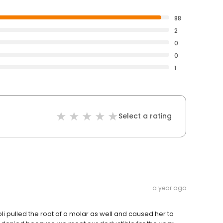
88
2
0
0
1
Select a rating
a year ago
i pulled the root of a molar as well and caused her to