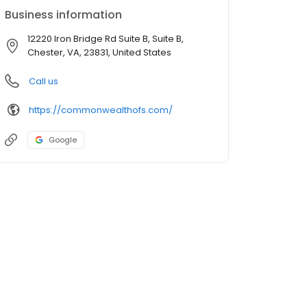
Business information
12220 Iron Bridge Rd Suite B, Suite B,
Chester, VA, 23831, United States
Call us
https://commonwealthofs.com/
Google