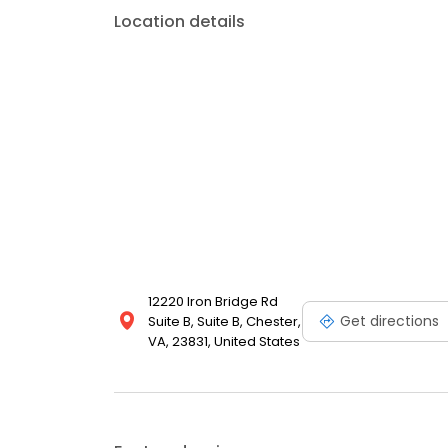
Location details
12220 Iron Bridge Rd
Get directions
Suite B, Suite B, Chester,
VA, 23831, United States