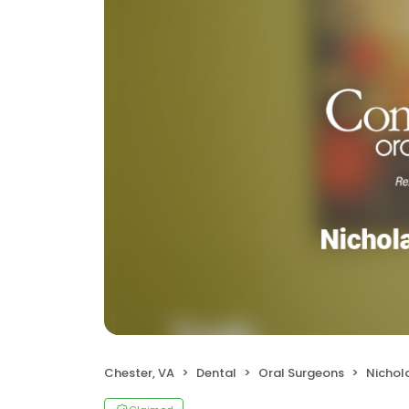
Chester, VA
Dental
Oral Surgeons
Nichola