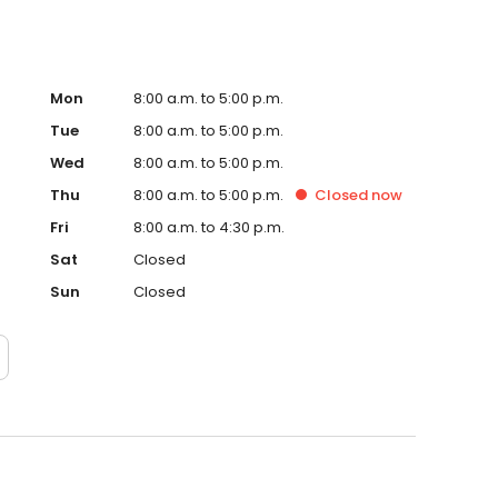
Mon
8:00 a.m. to 5:00 p.m.
Tue
8:00 a.m. to 5:00 p.m.
Wed
8:00 a.m. to 5:00 p.m.
Thu
8:00 a.m. to 5:00 p.m.
Closed
now
Fri
8:00 a.m. to 4:30 p.m.
Sat
Closed
Sun
Closed