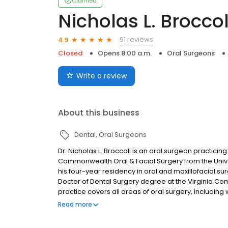
Claimed
Nicholas L. Broccol
91 reviews
4.9
Closed
Opens 8:00 a.m.
Oral Surgeons
Write a review
About this business
Dental
Oral Surgeons
Dr. Nicholas L. Broccoli is an oral surgeon practici
Commonwealth Oral & Facial Surgery from the Unive
his four-year residency in oral and maxillofacial surg
Doctor of Dental Surgery degree at the Virginia Com
practice covers all areas of oral surgery, including
surgeries. Please give us a call today to schedule y
Read more
three convenient locations, Chester, Brandermill, a