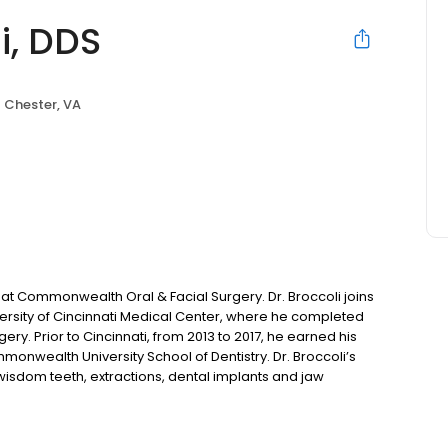
i, DDS
Chester, VA
ng at Commonwealth Oral & Facial Surgery. Dr. Broccoli joins
rsity of Cincinnati Medical Center, where he completed
ery. Prior to Cincinnati, from 2013 to 2017, he earned his
monwealth University School of Dentistry. Dr. Broccoli’s
 wisdom teeth, extractions, dental implants and jaw
our personalized consultation with Dr. Broccoli at one our
nd Patterson.