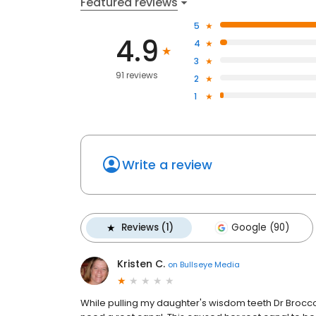
Featured reviews
5
4.9
4
3
91 reviews
2
1
Write a review
Reviews (1)
Google (90)
Kristen C.
on
Bullseye Media
While pulling my daughter's wisdom teeth Dr Broccol