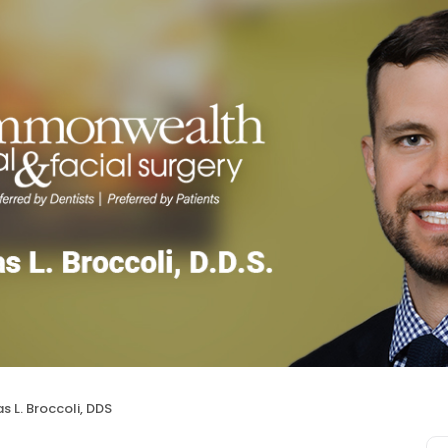
s L. Broccoli, DDS