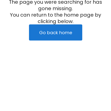
The page you were searching for has
gone missing.
You can return to the home page by
clicking below.
Go back home