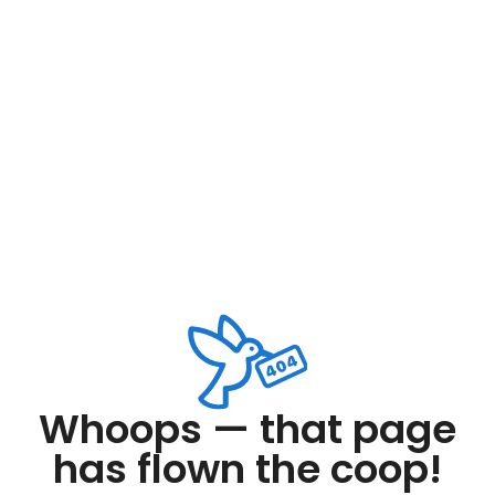
Whoops — that page
has flown the coop!