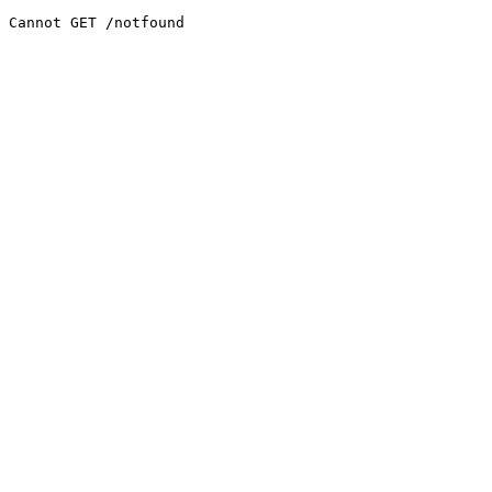
Cannot GET /notfound