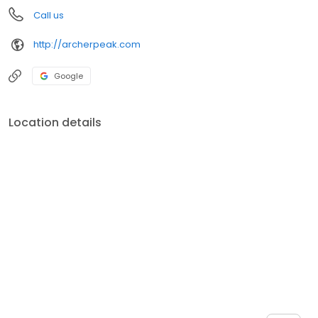
Call us
http://archerpeak.com
Google
Location details