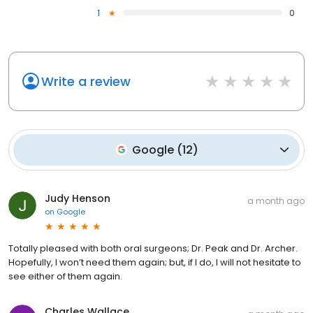
1
0
Write a review
Google
(
12
)
Judy Henson
a month ago
on
Google
Totally pleased with both oral surgeons; Dr. Peak and Dr. Archer.
Hopefully, I won’t need them again; but, if I do, I will not hesitate to
see either of them again.
Charles Wallace