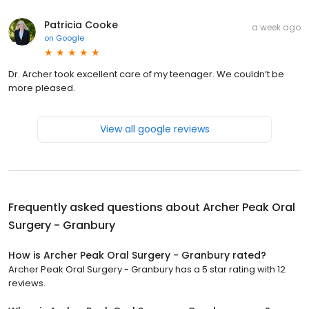
Patricia Cooke
a week ago
on
Google
Dr. Archer took excellent care of my teenager. We couldn’t be
more pleased.
View all google reviews
Frequently asked questions about
Archer Peak Oral
Surgery - Granbury
How is Archer Peak Oral Surgery - Granbury rated?
Archer Peak Oral Surgery - Granbury has a 5 star rating with 12
reviews.