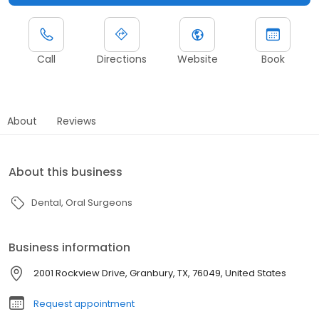
Call
Directions
Website
Book
About
Reviews
About this business
Dental
Oral Surgeons
Business information
2001 Rockview Drive, Granbury, TX, 76049, United States
Request appointment