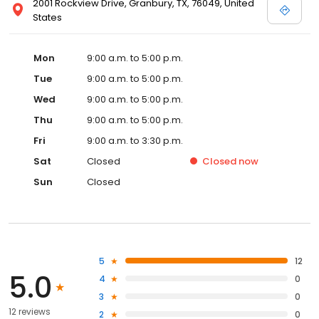
2001 Rockview Drive, Granbury, TX, 76049, United
States
Mon
9:00 a.m. to 5:00 p.m.
Tue
9:00 a.m. to 5:00 p.m.
Wed
9:00 a.m. to 5:00 p.m.
Thu
9:00 a.m. to 5:00 p.m.
Fri
9:00 a.m. to 3:30 p.m.
Sat
Closed
Closed
now
Sun
Closed
5
12
5.0
4
0
3
0
12 reviews
2
0