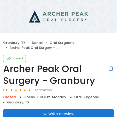
Granbury, TX
Dental
Oral Surgeons
Archer Peak Oral Surgery - Granbury
Claimed
Archer Peak Oral
Surgery - Granbury
12 reviews
5.0
Closed
Opens 9:00 a.m. Monday
Oral Surgeons
Granbury, TX
Write a review