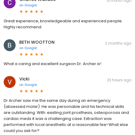
a month ago
on
Google
Great experience, knowledgeable and experienced people.
Highly recommend.
BETH WOOTTON
2 months ago
on
Google
What a caring and excellent surgeon Dr. Archer is!
Vicki
23 hours ago
on
Google
Dr Archer saw me the same day during an emergency
(absessed molar). He was personable and his technical skills
are outstanding. With: existing joint prosthesis, osteoporosis and
cardiac meds it was a challenging case. Extraction was
performed with local anesthetic at a reasonable fee! What else
could you ask for?